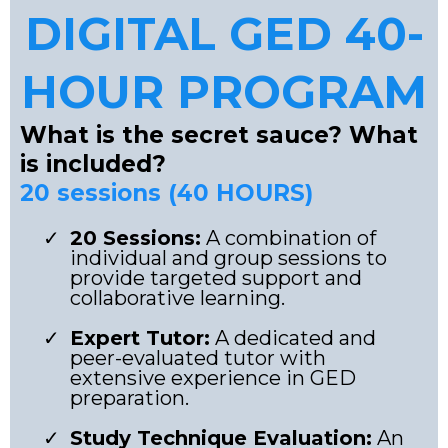
DIGITAL GED 40-
HOUR PROGRAM
What is the secret sauce? What
is included?
20 sessions (40 HOURS)
20 Sessions:
A combination of
individual and group sessions to
provide targeted support and
collaborative learning.
Expert Tutor:
A dedicated and
peer-evaluated tutor with
extensive experience in GED
preparation.
Study Technique Evaluation:
An