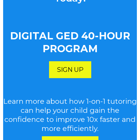
DIGITAL GED 40-HOUR
PROGRAM
SIGN UP
Learn more about how 1-on-1 tutoring
can help your child gain the
confidence to improve 10x faster and
more efficiently.