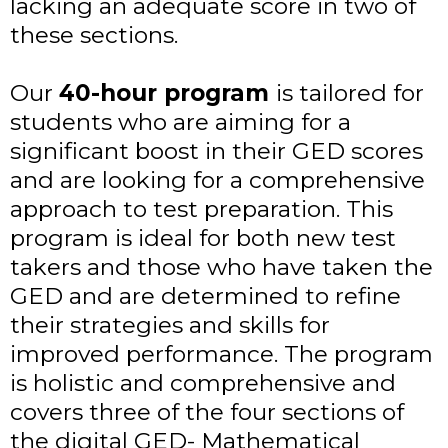
lacking an adequate score in two of
these sections.
Our
40-hour program
is tailored for
students who are aiming for a
significant boost in their GED scores
and are looking for a comprehensive
approach to test preparation. This
program is ideal for both new test
takers and those who have taken the
GED and are determined to refine
their strategies and skills for
improved performance. The program
is holistic and comprehensive and
covers three of the four sections of
the digital GED- Mathematical