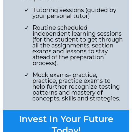
Tutoring sessions (guided by
your personal tutor)
Routine scheduled
independent learning sessions
(for the student to get through
all the assignments, section
exams and lessons to stay
ahead of the preparation
process).
Mock exams- practice,
practice, practice exams to
help further recognize testing
patterns and mastery of
concepts, skills and strategies.
Invest In Your Future
Today!