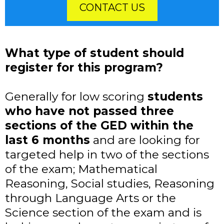
CONTACT US
What type of student should
register for this program?
Generally for low scoring
students
who have not passed three
sections of the GED within the
last 6 months
and are looking for
targeted help in two of the sections
of the exam; Mathematical
Reasoning, Social studies, Reasoning
through Language Arts or the
Science section of the exam and is