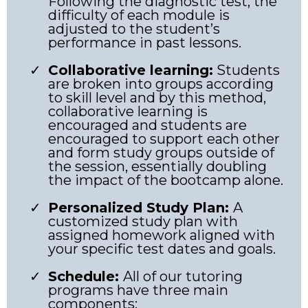
Following the diagnostic test, the
difficulty of each module is
adjusted to the student’s
performance in past lessons.
Collaborative learning:
Students
are broken into groups according
to skill level and by this method,
collaborative learning is
encouraged and students are
encouraged to support each other
and form study groups outside of
the session, essentially doubling
the impact of the bootcamp alone.
Personalized Study Plan:
A
customized study plan with
assigned homework aligned with
your specific test dates and goals.
Schedule:
All of our tutoring
programs have three main
components: