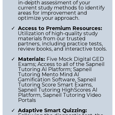
in-depth assessment of your
current study methods to identify
areas for improvement and
optimize your approach.
Access to Premium Resources:
Utilization of high-quality study
materials from our trusted
partners, including practice tests,
review books, and interactive tools.
Materials:
Five Mock Digital GED
Exams; Access to all of the Sapneil
Tutoring AI Platform; Sapneil
Tutoring Mento Mind AI
Gamification Software, Sapneil
Tutoring Score Smart Exams,
Sapneil Tutoring HighScores AI
Platform, Sapneil Tutoring Video
Portals
Adaptive Smart Quizzing: