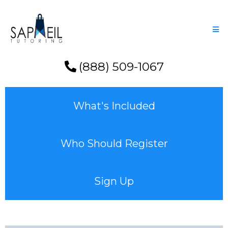
(888) 509-1067
What's Included
Who Should Register
Sign Up